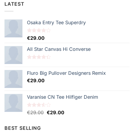
LATEST
Osaka Entry Tee Superdry
Note
€
29.00
4.00
sur
5
All Star Canvas Hi Converse
Note
4.33
sur 5
Fluro Big Pullover Designers Remix
€
29.00
Varanise CN Tee Hilfiger Denim
Le
Le
Note
€
29.00
€
29.00
3.50
sur
prix
prix
5
initial
actuel
BEST SELLING
était :
est :