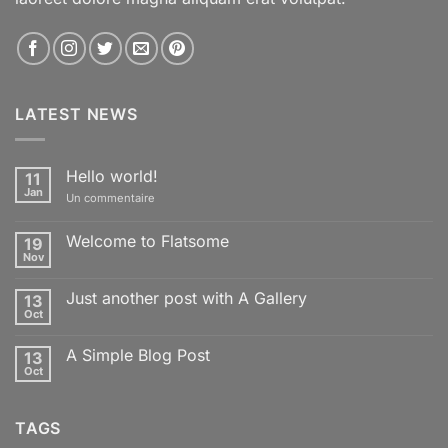
LATEST NEWS
Hello world!
11
Jan
sur
Un commentaire
Hello
world!
Welcome to Flatsome
19
Nov
Aucun
commentaire
sur
Just another post with A Gallery
13
Welcome
to
Oct
Aucun
Flatsome
commentaire
sur
A Simple Blog Post
13
Just
another
Oct
Aucun
post
commentaire
with
sur
A
A
Gallery
TAGS
Simple
Blog