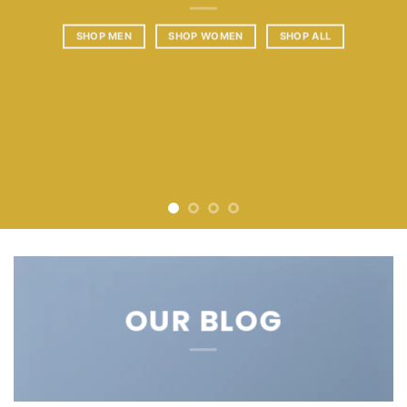
SHOP MEN
SHOP WOMEN
SHOP ALL
OUR BLOG