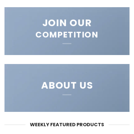
JOIN OUR
COMPETITION
ABOUT US
WEEKLY FEATURED PRODUCTS