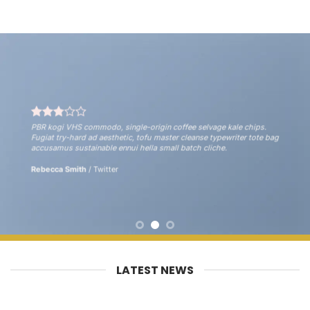
PBR kogi VHS commodo, single-origin coffee selvage kale chips.
Fugiat try-hard ad aesthetic, tofu master cleanse typewriter tote bag
accusamus sustainable ennui hella small batch cliche.
Rebecca Smith
/
Twitter
LATEST NEWS