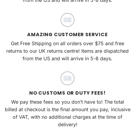
AMAZING CUSTOMER SERVICE
Get Free Shipping on all orders over $75 and free
returns to our UK returns centre! Items are dispatched
from the US and will arrive in 5-8 days.
NO CUSTOMS OR DUTY FEES!
We pay these fees so you don’t have to! The total
billed at checkout is the final amount you pay, inclusive
of VAT, with no additional charges at the time of
delivery!