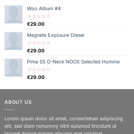
Woo Album #4
Note
€
29.00
5.00
sur 5
Magnete Exposure Diesel
Note
€
29.00
5.00
sur 5
Pima SS O-Neck NOOS Selected Homme
Note
€
29.00
5.00
sur 5
ABOUT US
Lorem ipsum dolor sit amet, consectetuer adipiscing
elit, sed diam nonummy nibh euismod tincidunt ut
laoreet dolore magna aliquam erat volutpat.