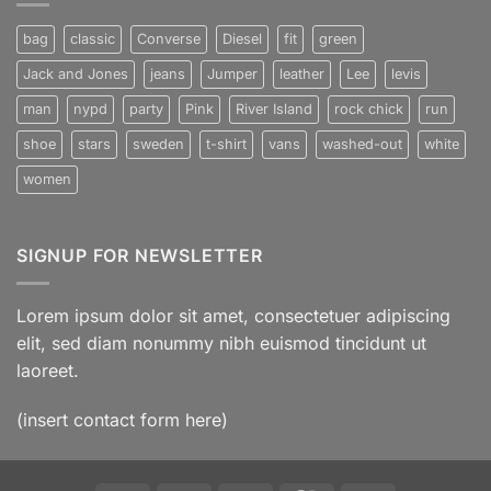
Post
bag
classic
Converse
Diesel
fit
green
Jack and Jones
jeans
Jumper
leather
Lee
levis
man
nypd
party
Pink
River Island
rock chick
run
shoe
stars
sweden
t-shirt
vans
washed-out
white
women
SIGNUP FOR NEWSLETTER
Lorem ipsum dolor sit amet, consectetuer adipiscing
elit, sed diam nonummy nibh euismod tincidunt ut
laoreet.
(insert contact form here)