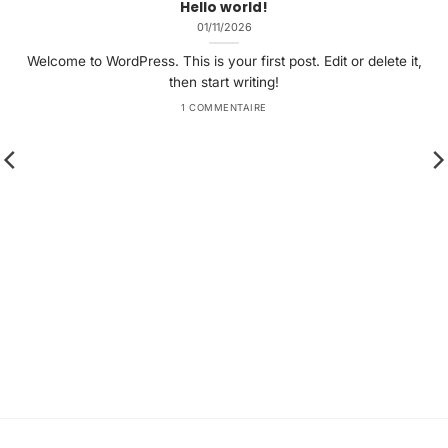
Hello world!
01/11/2026
Welcome to WordPress. This is your first post. Edit or delete it,
then start writing!
1 COMMENTAIRE