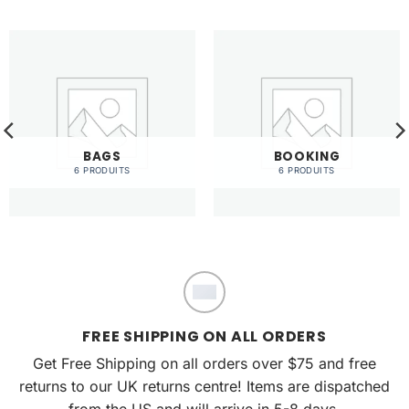
BAGS
BOOKING
6 PRODUITS
6 PRODUITS
FREE SHIPPING ON ALL ORDERS
Get Free Shipping on all orders over $75 and free
returns to our UK returns centre! Items are dispatched
from the US and will arrive in 5-8 days.