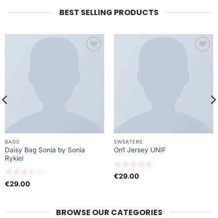
BEST SELLING PRODUCTS
Ajouter
Ajouter
à la liste
à la liste
de
de
souhaits
souhaits
BAGS
SWEATERS
Daisy Bag Sonia by Sonia
On1 Jersey UNIF
Rykiel
Note
5
sur
€
29.00
5
Note
€
29.00
3.5
sur
5
BROWSE OUR CATEGORIES