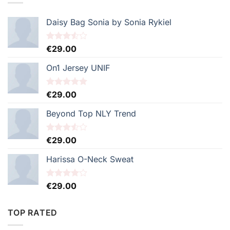
€29.00.
€29.00.
Daisy Bag Sonia by Sonia Rykiel
Note
€
29.00
3.50
sur
5
On1 Jersey UNIF
Note
€
29.00
5.00
sur 5
Beyond Top NLY Trend
Note
€
29.00
3.50
sur
5
Harissa O-Neck Sweat
Note
€
29.00
4.00
sur
5
TOP RATED